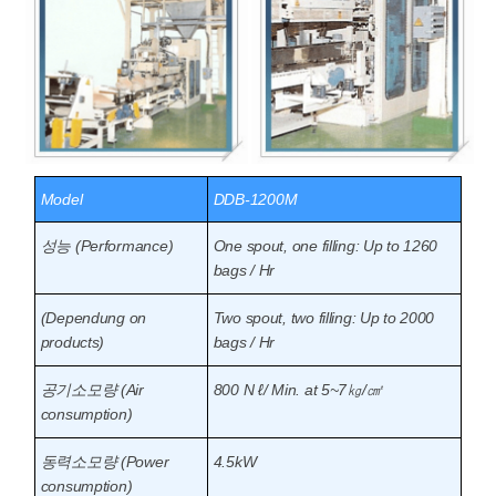
Model
DDB-1200M
성능 (Performance)
One spout, one filling: Up to 1260
bags / Hr
(Dependung on
Two spout, two filling: Up to 2000
products)
bags / Hr
공기소모량 (Air
800 N ℓ/ Min. at 5~7㎏/㎠
consumption)
동력소모량 (Power
4.5kW
consumption)