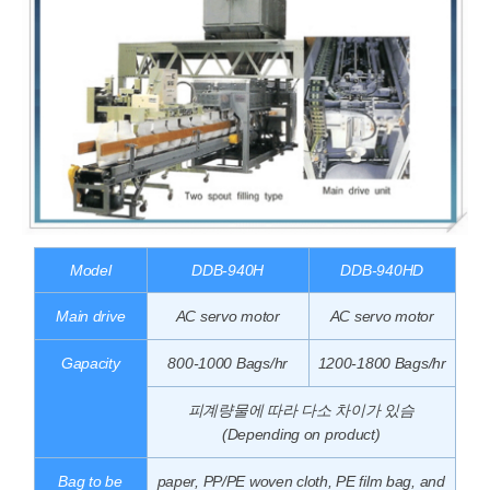
Model
DDB-940H
DDB-940HD
Main drive
AC servo motor
AC servo motor
Gapacity
800-1000 Bags/hr
1200-1800 Bags/hr
피계량물에 따라 다소 차이가 있슴
(Depending on product)
Bag to be
paper, PP/PE woven cloth, PE film bag, and