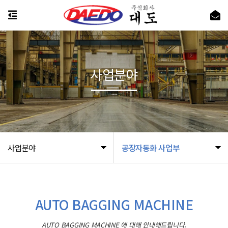
사업분야
사업분야
공장자동화 사업부
AUTO BAGGING MACHINE
AUTO BAGGING MACHINE 에 대해 안내해드립니다.