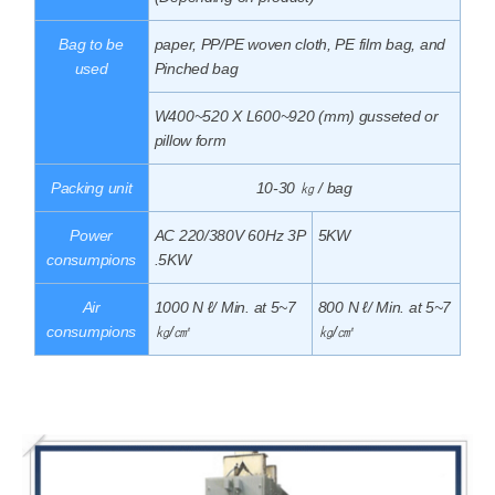
Bag to be
paper, PP/PE woven cloth, PE film bag, and
used
Pinched bag
W400~520 X L600~920 (mm) gusseted or
pillow form
Packing unit
10-30 ㎏ / bag
Power
AC 220/380V 60Hz 3P
5KW
consumpions
.5KW
Air
1000 N ℓ/ Min. at 5~7
800 N ℓ/ Min. at 5~7
consumpions
㎏/㎠
㎏/㎠