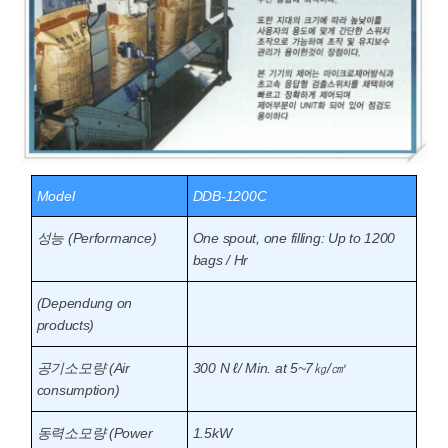
Model
DDB-1200C
성능 (Performance)
One spout, one filling: Up to 1200
bags / Hr
(Dependung on
products)
공기소모량 (Air
300 N ℓ/ Min. at 5~7㎏/㎠
consumption)
동력소모량 (Power
1.5kW