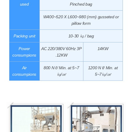
used
Pinched bag
W400~520 X L600~980 (mm) gusseted or
pillow form
Packing unit
10-30 ㎏ / bag
Power
AC 220/380V 60Hz 3P
14KW
consumpions
.12KW
Air
800 N ℓ/ Min. at 5~7
1200 N ℓ/ Min. at
consumpions
㎏/㎠
5~7㎏/㎠