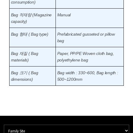
consumption)
Bag 적재량 (Magazine
Manual
capacity)
Bag 형태 ( Bag type)
Prefabricated gusseted or pillow
bag
Bag 재질 ( Bag
Paper, PP/PE Woven cloth bag,
materials)
polyethylene bag
Bag 크기 ( Bag
Bag width : 330~600, Bag length :
dimensions)
500~1200mm