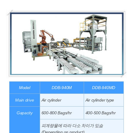
Model
DDB-940M
DDB-940MD
Main drive
Air cylinder
Air cylinder type
Gapacity
600-800 Bags/hr
400-500 Bags/hr
피계량물에 따라 다소 차이가 있슴
(Depending on product)