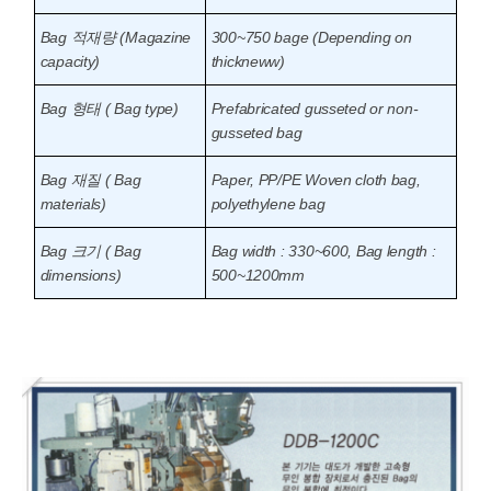
Bag 적재량 (Magazine
300~750 bage (Depending on
capacity)
thickneww)
Bag 형태 ( Bag type)
Prefabricated gusseted or non-
gusseted bag
Bag 재질 ( Bag
Paper, PP/PE Woven cloth bag,
materials)
polyethylene bag
Bag 크기 ( Bag
Bag width : 330~600, Bag length :
dimensions)
500~1200mm